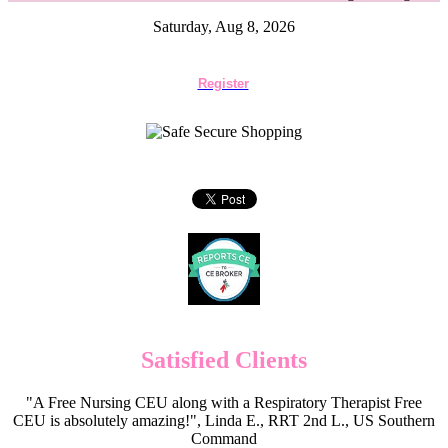
Saturday, Aug 8, 2026
Register
Satisfied Clients
"A Free Nursing CEU along with a Respiratory Therapist Free
CEU is absolutely amazing!", Linda E., RRT 2nd L., US Southern
Command