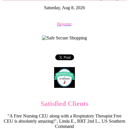
Saturday, Aug 8, 2026
Register
Satisfied Clients
"A Free Nursing CEU along with a Respiratory Therapist Free
CEU is absolutely amazing!", Linda E., RRT 2nd L., US Southern
Command