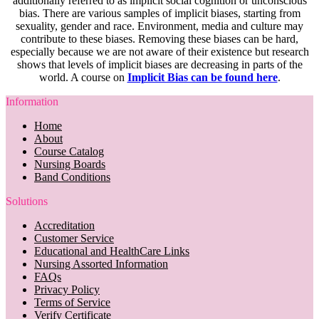
additionally referred to as implicit social cognition or unconscious
bias. There are various samples of implicit biases, starting from
sexuality, gender and race. Environment, media and culture may
contribute to these biases. Removing these biases can be hard,
especially because we are not aware of their existence but research
shows that levels of implicit biases are decreasing in parts of the
world. A course on
Implicit Bias can be found here
.
Information
Home
About
Course Catalog
Nursing Boards
Band Conditions
Solutions
Accreditation
Customer Service
Educational and HealthCare Links
Nursing Assorted Information
FAQs
Privacy Policy
Terms of Service
Verify Certificate