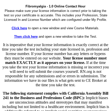
Fibromyalgia - 1.0 Online Contact Hour
Please make sure your license information is correct prior to taking the
test so your certificate is accurate. This includes your Profession, State
Licensed In and License Number which are configured under My Profile.
Click here
to open a new window and view Course Materials.
Then click here
and open a new window to take the Test.
It is imperative that your license information is exactly correct at the
time you take the test including your state licensed in, profession and
license number. If your license number has any letters or hypens
they must be entered on our website.
Your license number must
match EXACTLY as it appears on your license.
If at the time
you take the test your license information is missing or incorrect you
will need to self-submit the courses yourself. RN.org is not
responsible for any submissions and or errors in submission. The
information we have in our files is what gets sent to CE Broker at
the time you take the test.
The following statement complies with California Assembly Bill
241 to the Business and Professions Code (BPC):
Implicit biases
are unconscious attitudes and stereotypes that may manifest
including but not limited to a healthcare environment. Implicit bias is