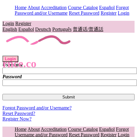
Home
About
Accreditation
Course Catalog
Español
Forgot
Password and/or Username
Reset Password
Register
Login
Login
Register
English
Español
Deutsch
Português
普通话/普通話
Login
rnce.co
Username
Password
Forgot Password and/or Username?
Reset Password?
Register Now?
Home
About
Accreditation
Course Catalog
Español
Forgot
Username and/or Password
Reset Password
Register
Login