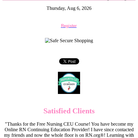
Thursday, Aug 6, 2026
Register
Satisfied Clients
"Thanks for the Free Nursing CEU Course! You have become my
Online RN Continuing Education Provider! I have since contacted
my friends and now the whole floor is on RN.org®! Learning with