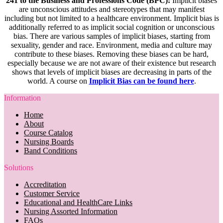
241 to the Business and Professions Code (BPC):
Implicit biases
are unconscious attitudes and stereotypes that may manifest
including but not limited to a healthcare environment. Implicit bias is
additionally referred to as implicit social cognition or unconscious
bias. There are various samples of implicit biases, starting from
sexuality, gender and race. Environment, media and culture may
contribute to these biases. Removing these biases can be hard,
especially because we are not aware of their existence but research
shows that levels of implicit biases are decreasing in parts of the
world. A course on
Implicit Bias can be found here
.
Information
Home
About
Course Catalog
Nursing Boards
Band Conditions
Solutions
Accreditation
Customer Service
Educational and HealthCare Links
Nursing Assorted Information
FAQs