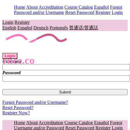
Home
About
Accreditation
Course Catalog
Español
Forgot
Password and/or Username
Reset Password
Register
Login
Login
Register
English
Español
Deutsch
Português
普通话/普通話
Login
rnce.co
Username
Password
Forgot Password and/or Username?
Reset Password?
Register Now?
Home
About
Accreditation
Course Catalog
Español
Forgot
Username and/or Password
Reset Password
Register
Login