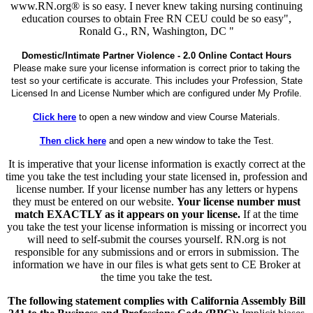
www.RN.org® is so easy. I never knew taking nursing continuing
education courses to obtain Free RN CEU could be so easy",
Ronald G., RN, Washington, DC "
Domestic/Intimate Partner Violence - 2.0 Online Contact Hours
Please make sure your license information is correct prior to taking the
test so your certificate is accurate. This includes your Profession, State
Licensed In and License Number which are configured under My Profile.
Click here
to open a new window and view Course Materials.
Then click here
and open a new window to take the Test.
It is imperative that your license information is exactly correct at the
time you take the test including your state licensed in, profession and
license number. If your license number has any letters or hypens
they must be entered on our website.
Your license number must
match EXACTLY as it appears on your license.
If at the time
you take the test your license information is missing or incorrect you
will need to self-submit the courses yourself. RN.org is not
responsible for any submissions and or errors in submission. The
information we have in our files is what gets sent to CE Broker at
the time you take the test.
The following statement complies with California Assembly Bill