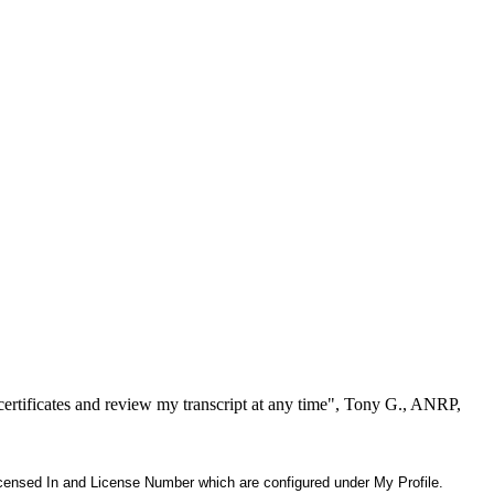
ertificates and review my transcript at any time", Tony G., ANRP,
 Licensed In and License Number which are configured under My Profile.