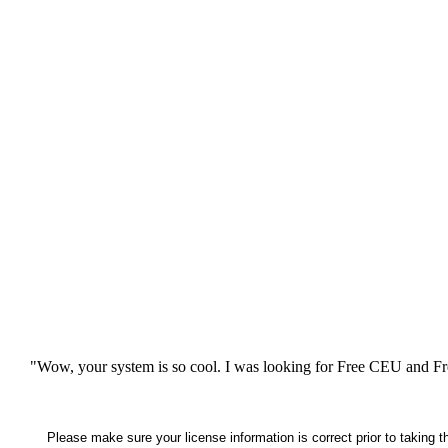
"Wow, your system is so cool. I was looking for Free CEU and Fre
Please make sure your license information is correct prior to taking 