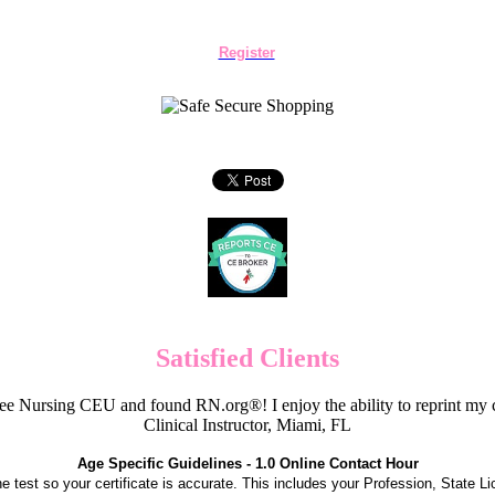
Register
Satisfied Clients
e Nursing CEU and found RN.org®! I enjoy the ability to reprint my c
Clinical Instructor, Miami, FL
Age Specific Guidelines - 1.0 Online Contact Hour
the test so your certificate is accurate. This includes your Profession, State