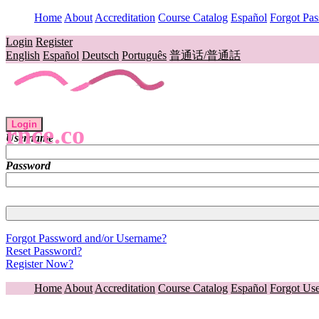
Home
About
Accreditation
Course Catalog
Español
Forgot Pa
Login
Register
English
Español
Deutsch
Português
普通话/普通話
Login
rnce.co
Username
Password
Forgot Password and/or Username?
Reset Password?
Register Now?
Home
About
Accreditation
Course Catalog
Español
Forgot Us