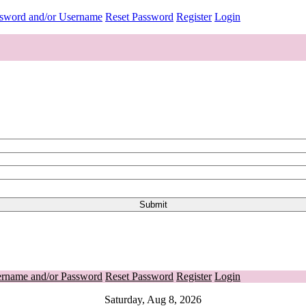
ssword and/or Username
Reset Password
Register
Login
ername and/or Password
Reset Password
Register
Login
Saturday, Aug 8, 2026