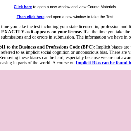
Click here
to open a new window and view Course Materials.
Then click here
and open a new window to take the Test.
he time you take the test including your state licensed in, profession an
 EXACTLY as it appears on your license.
If at the time you take the
 submissions and or errors in submission. The information we have in our
 241 to the Business and Professions Code (BPC):
Implicit biases are
 referred to as implicit social cognition or unconscious bias. There are 
emoving these biases can be hard, especially because we are not aware o
easing in parts of the world. A course on
Implicit Bias can be found 