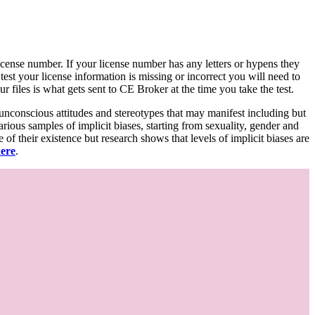
d license number. If your license number has any letters or hypens they
 test your license information is missing or incorrect you will need to
 files is what gets sent to CE Broker at the time you take the test.
 unconscious attitudes and stereotypes that may manifest including but
various samples of implicit biases, starting from sexuality, gender and
f their existence but research shows that levels of implicit biases are
here
.