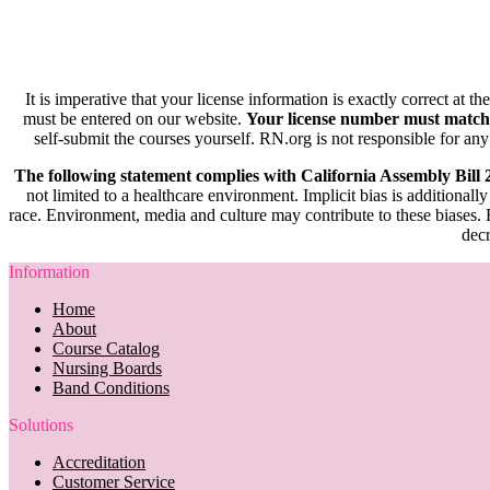
It is imperative that your license information is exactly correct at t
must be entered on our website.
Your license number must match
self-submit the courses yourself. RN.org is not responsible for any
The following statement complies with California Assembly Bill
not limited to a healthcare environment. Implicit bias is additionally
race. Environment, media and culture may contribute to these biases. R
decr
Information
Home
About
Course Catalog
Nursing Boards
Band Conditions
Solutions
Accreditation
Customer Service